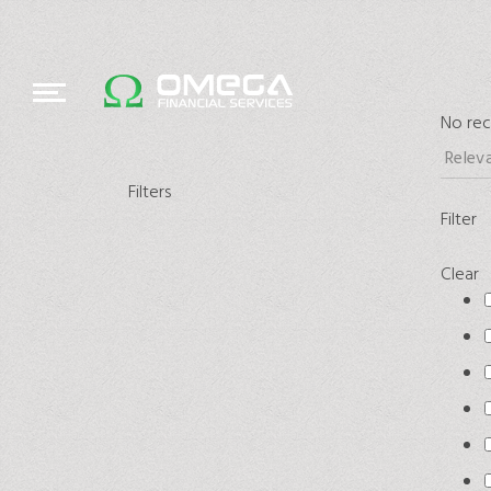
No rec
Filters
Filter
Clear