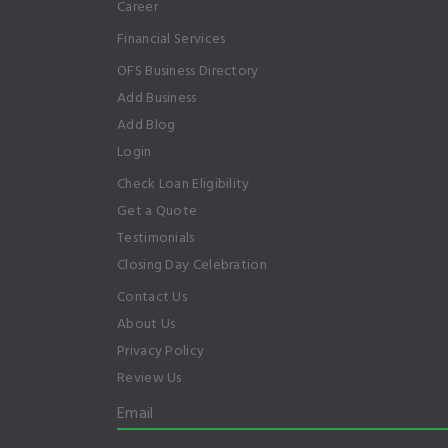
Career
Financial Services
OFS Business Directory
Add Business
Add Blog
Login
Check Loan Eligibility
Get a Quote
Testimonials
Closing Day Celebration
Contact Us
About Us
Privacy Policy
Review Us