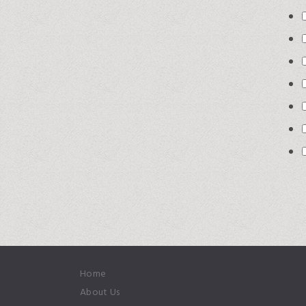
Home
About Us