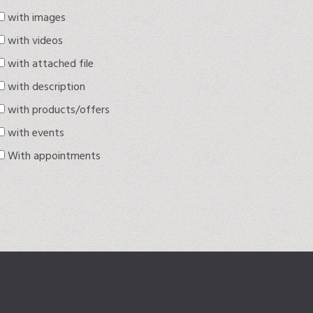
with images
with videos
with attached file
with description
with products/offers
with events
With appointments