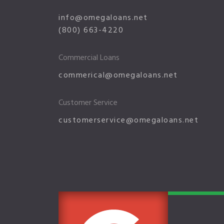
info@omegaloans.net
(800) 663-4220
Commercial Loans
commerical@omegaloans.net
Customer Service
customerservice@omegaloans.net