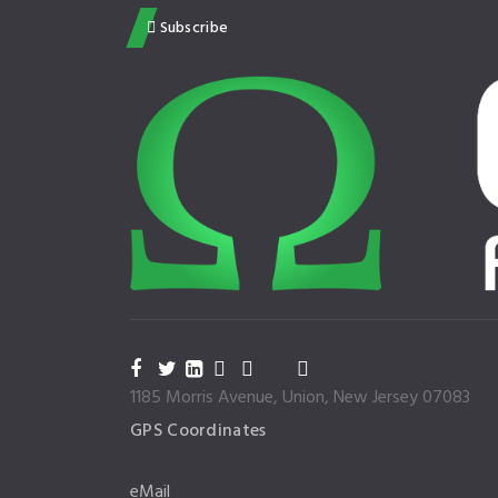
Subscribe
1185 Morris Avenue, Union, New Jersey 07083
GPS Coordinates
eMail