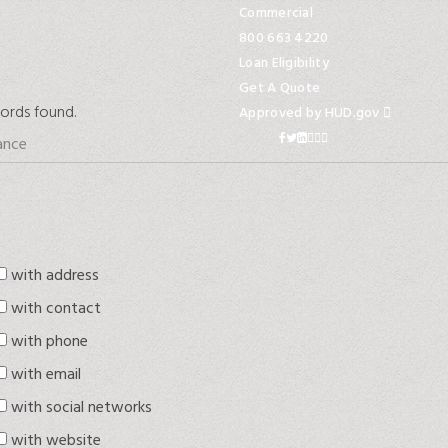
Commercial
800 663 4220
Loan Eligibility
Get A Quote
ords found.
Approved by HUD.gov
with address
with contact
with phone
with email
with social networks
with website