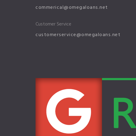
commerical@omegaloans.net
Customer Service
customerservice@omegaloans.net