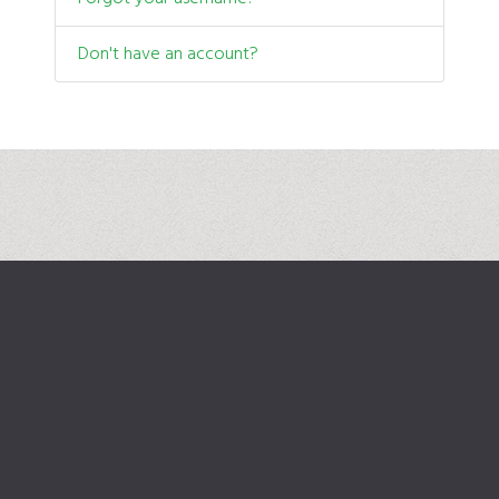
Don't have an account?