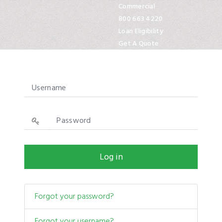
Commercial
800 663 4220
Loan Eligibility
Get A Quote
Approved by HUD.gov
Show
Log in
Forgot your password?
Forgot your username?