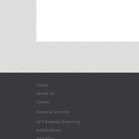
Home
About Us
Career
Financial Services
OFS Business Directory
Add Business
Add Blog