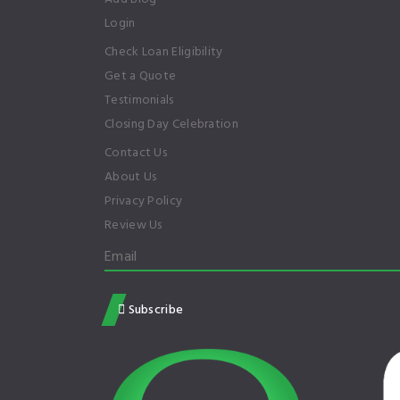
Login
Check Loan Eligibility
Get a Quote
Testimonials
Closing Day Celebration
Contact Us
About Us
Privacy Policy
Review Us
Subscribe