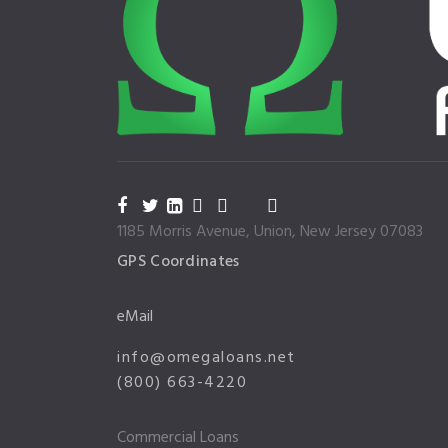
1185 Morris Avenue, Union, New Jersey 07083
GPS Coordinates
eMail
info@omegaloans.net
(800) 663-4220
Commercial Loans